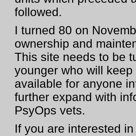
followed.
I turned 80 on Novemb
ownership and maintena
This site needs to be 
younger who will keep t
available for anyone i
further expand with in
PsyOps vets.
If you are interested in