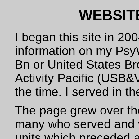
WEBSIT
I began this site in 200
information on my Psy
Bn or United States Br
Activity Pacific (USB
the time. I served in t
The page grew over the
many who served and 
units which preceded 