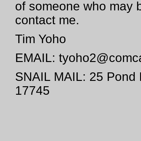
of someone who may be
contact me.
Tim Yoho
EMAIL: tyoho2@comca
SNAIL MAIL: 25 Pond 
17745